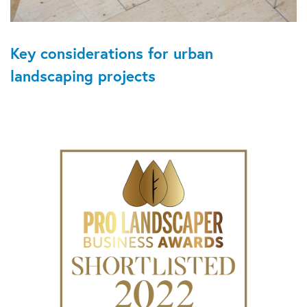
Key considerations for urban
landscaping projects