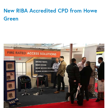
New RIBA Accredited CPD from Howe
Green