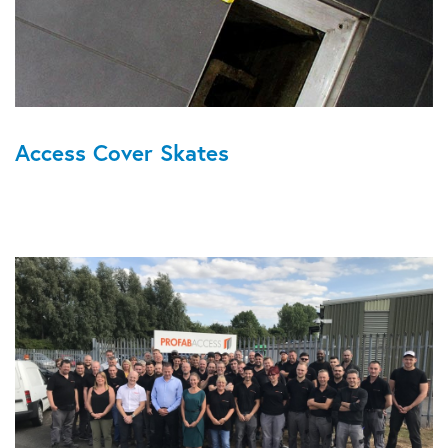
Access Cover Skates