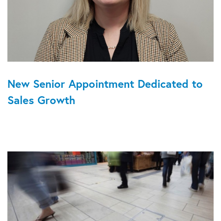
New Senior Appointment Dedicated to
Sales Growth