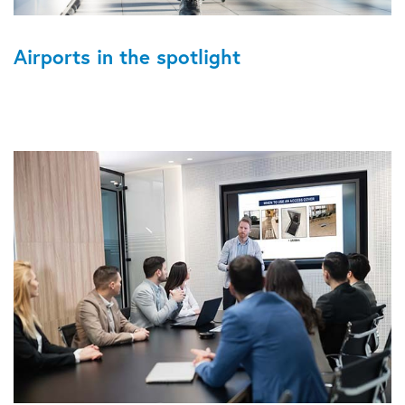
Airports in the spotlight