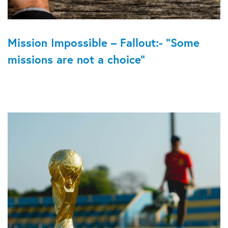
Mission Impossible – Fallout:- “Some
missions are not a choice”