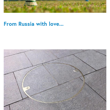
From Russia with love...