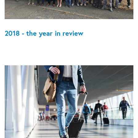
2018 - the year in review