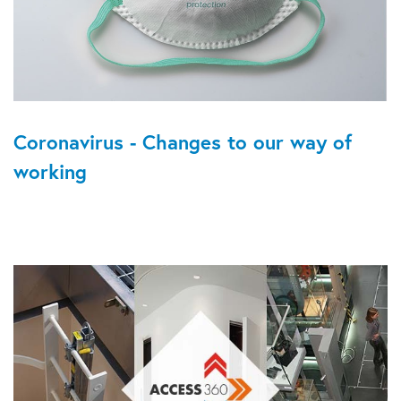
Coronavirus - Changes to our way of
working