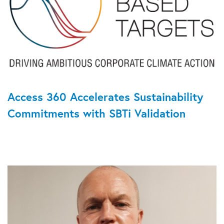
Access 360 Accelerates Sustainability
Commitments with SBTi Validation