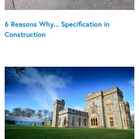
6 Reasons Why... Specification in
Construction