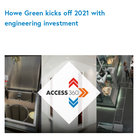
Howe Green kicks off 2021 with
engineering investment