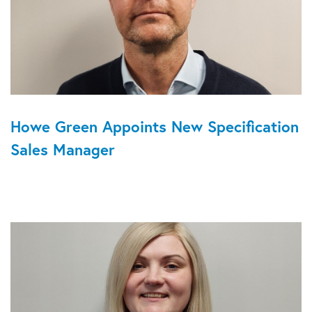
Howe Green Appoints New Specification
Sales Manager