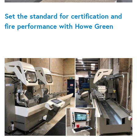
Set the standard for certification and
fire performance with Howe Green