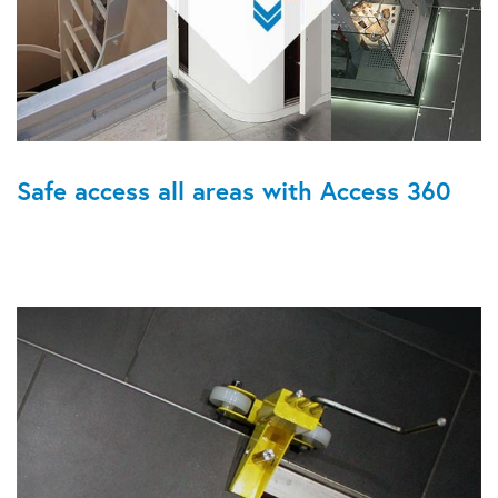
Safe access all areas with Access 360