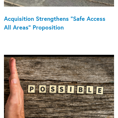
Acquisition Strengthens “Safe Access
All Areas” Proposition