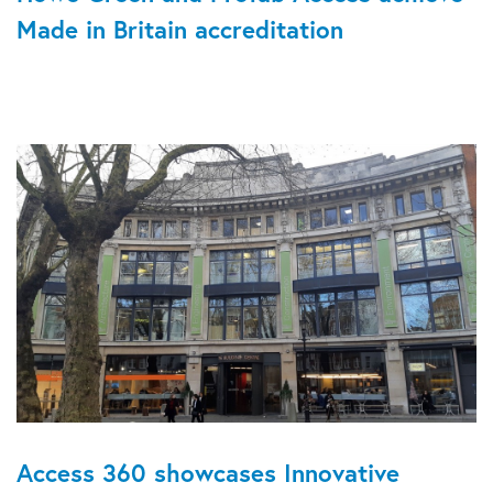
Made in Britain accreditation
Access 360 showcases Innovative