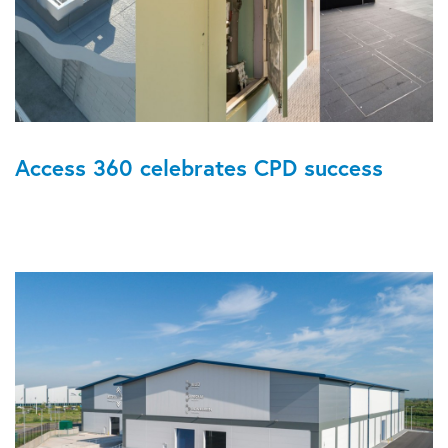
Access 360 celebrates CPD success