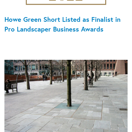
Howe Green Short Listed as Finalist in
Pro Landscaper Business Awards