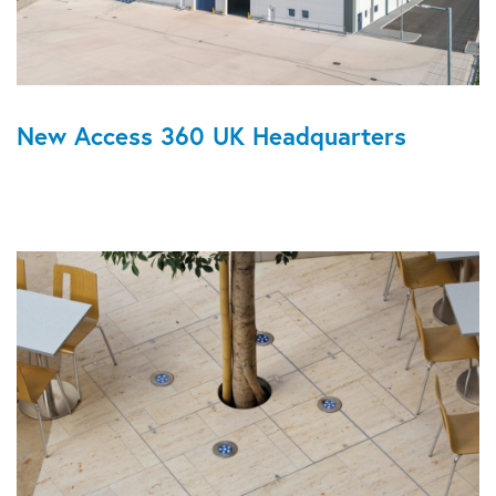
New Access 360 UK Headquarters