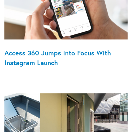
Access 360 Jumps Into Focus With
Instagram Launch