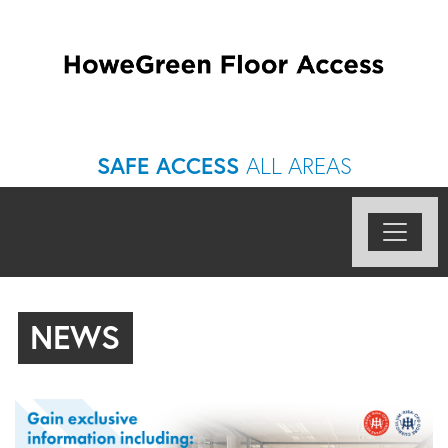
SAFE ACCESS
ALL AREAS
NEWS