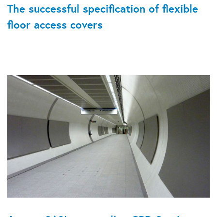
The successful specification of flexible
floor access covers