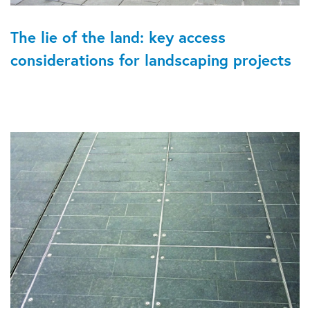
The lie of the land: key access
considerations for landscaping projects