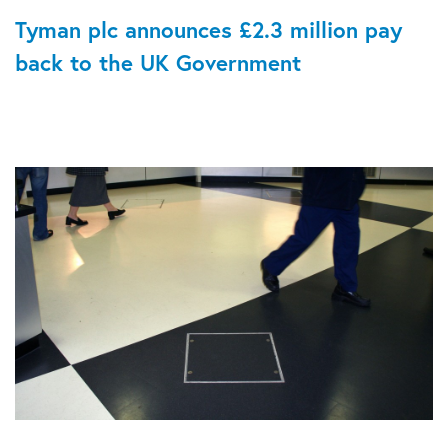
Tyman plc announces £2.3 million pay
back to the UK Government