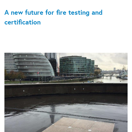
A new future for fire testing and
certification