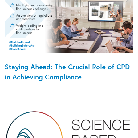
Staying Ahead: The Crucial Role of CPD
in Achieving Compliance