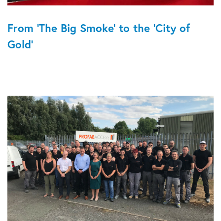
From 'The Big Smoke' to the 'City of
Gold'