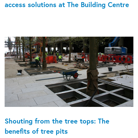
access solutions at The Building Centre
Shouting from the tree tops: The
benefits of tree pits