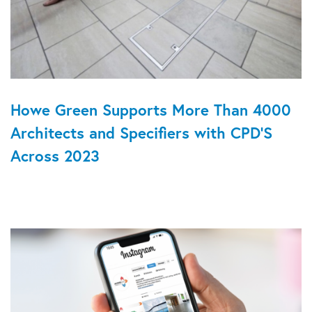
Howe Green Supports More Than 4000
Architects and Specifiers with CPD'S
Across 2023