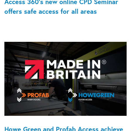
Access 360's new online CPD Seminar
offers safe access for all areas
Howe Green and Profab Access achieve