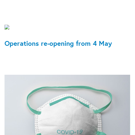
Operations re-opening from 4 May