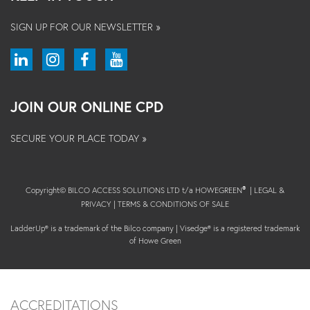
SIGN UP FOR OUR NEWSLETTER »
JOIN OUR ONLINE CPD
SECURE YOUR PLACE TODAY »
Copyright© BILCO ACCESS SOLUTIONS LTD t/a HOWEGREEN
|
LEGAL &
®
PRIVACY
|
TERMS & CONDITIONS OF SALE
LadderUp® is a trademark of the Bilco company | Visedge® is a registered trademark
of Howe Green
ACCREDITATIONS