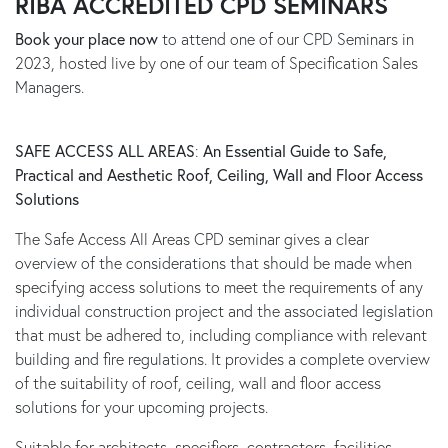
RIBA ACCREDITED CPD SEMINARS
Book your place now
to attend one of our CPD Seminars in
2023, hosted live by one of our team of Specification Sales
Managers.
SAFE ACCESS ALL AREAS
:
An Essential Guide to Safe,
Practical and Aesthetic Roof, Ceiling, Wall and Floor Access
Solutions
The Safe Access All Areas CPD seminar gives a clear
overview of the considerations that should be made when
specifying access solutions to meet the requirements of any
individual construction project and the associated legislation
that must be adhered to, including compliance with relevant
building and fire regulations. It provides a complete overview
of the suitability of roof, ceiling, wall and floor access
solutions for your upcoming projects.
Suitable for architects, specifiers, contractors, facilities