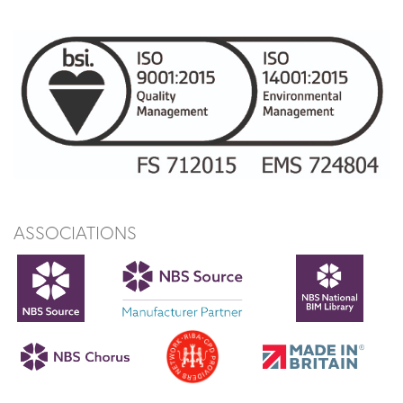
ASSOCIATIONS