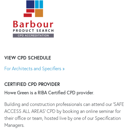
VIEW CPD SCHEDULE
For Architects and Specifiers »
CERTIFIED CPD PROVIDER
Howe Green is a RIBA Certified CPD provider
.
Building and construction professionals can attend our 'SAFE
ACCESS ALL AREAS' CPD by booking an online seminar for
their office or team, hosted live by one of our Specification
Managers.