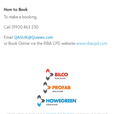
How to Book
To make a booking,
Call 01920 463 230
Email
QASUK@Quanex.com
or Book Online via the RIBA CPD website
www.ribacpd.com