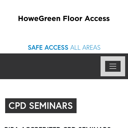
SAFE ACCESS
ALL AREAS
CPD SEMINARS