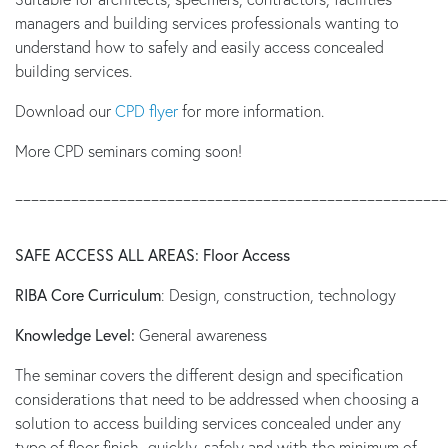
managers and building services professionals wanting to
understand how to safely and easily access concealed
building services.
Download our
CPD flyer
for more information.
More CPD seminars coming soon!
______________________________________________________
SAFE ACCESS ALL AREAS: Floor Access
RIBA Core Curriculum
: Design, construction, technology
Knowledge Level:
General awareness
The seminar covers the different design and specification
considerations that need to be addressed when choosing a
solution to access building services concealed under any
type of floor finish -quickly, safely and with the minimum of