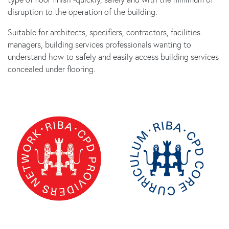
disruption to the operation of the building.
Suitable for architects, specifiers, contractors, facilities
managers, building services professionals wanting to
understand how to safely and easily access building services
concealed under flooring.