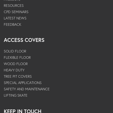
RESOURCES
CPD SEMINARS
LATEST NEWS
FEEDBACK
ACCESS COVERS
SOLID FLOOR
FLEXIBLE FLOOR
WOOD FLOOR
HEAVY DUTY
TREE PIT COVERS
SPECIAL APPLICATIONS
SAFETY AND MAINTENANCE
LIFTING SKATE
KEEP IN TOUCH