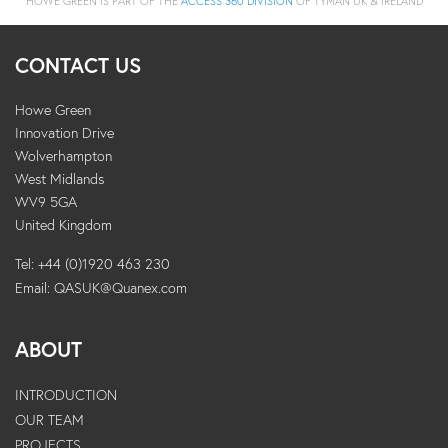
HOWE GREEN IS PART OF THE
ACCESS 360 DIVISION
OF TYMAN UK & IRELAND
CONTACT US
Howe Green
Innovation Drive
Wolverhampton
West Midlands
WV9 5GA
United Kingdom
Tel: +44 (0)1920 463 230
Email:
QASUK@Quanex.com
ABOUT
INTRODUCTION
OUR TEAM
PROJECTS