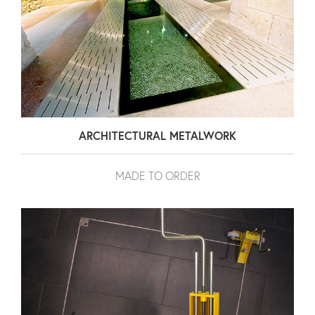
ARCHITECTURAL METALWORK
MADE TO ORDER