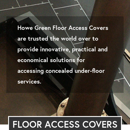
Howe Green Floor Access Covers
are trusted the world over to
provide innovative, practical and
economical solutions for
accessing concealed under-floor
services.
FLOOR ACCESS COVERS