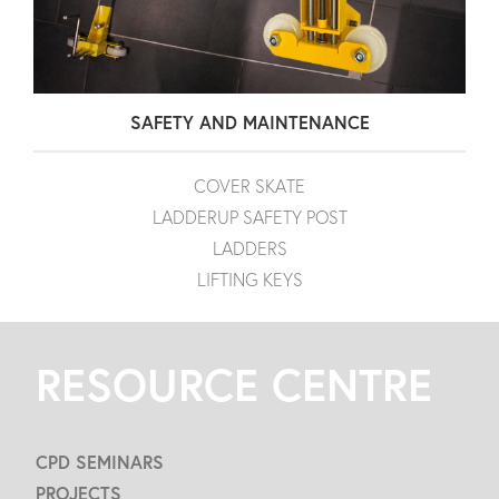
SAFETY AND MAINTENANCE
COVER SKATE
LADDERUP SAFETY POST
LADDERS
LIFTING KEYS
RESOURCE CENTRE
CPD SEMINARS
PROJECTS