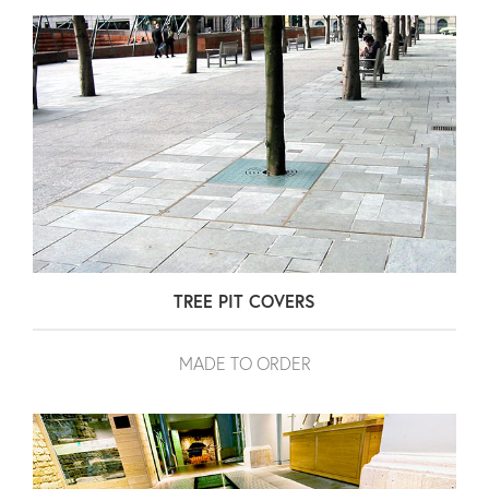
TREE PIT COVERS
MADE TO ORDER