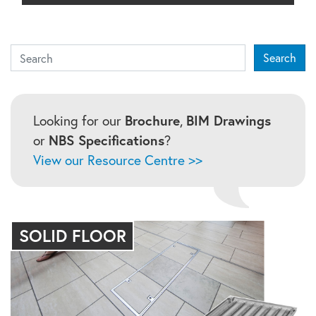
Search
Search
Looking for our
Brochure
,
BIM Drawings
or
NBS Specifications
?
View our Resource Centre >>
SOLID FLOOR