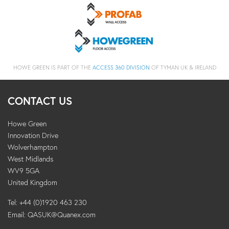
HOWE GREEN IS PART OF THE
ACCESS 360 DIVISION
OF TYMAN UK & IRELAND
CONTACT US
Howe Green
Innovation Drive
Wolverhampton
West Midlands
WV9 5GA
United Kingdom
Tel: +44 (0)1920 463 230
Email:
QASUK@Quanex.com