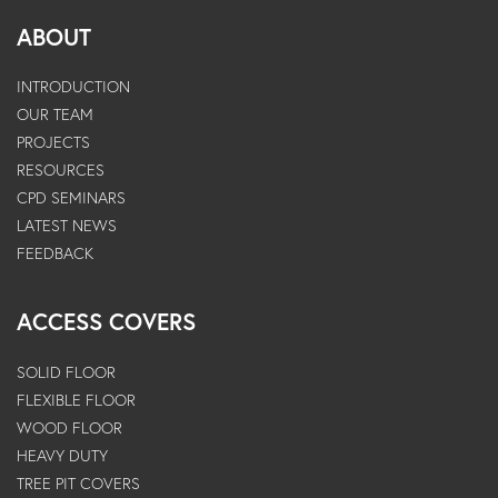
ABOUT
INTRODUCTION
OUR TEAM
PROJECTS
RESOURCES
CPD SEMINARS
LATEST NEWS
FEEDBACK
ACCESS COVERS
SOLID FLOOR
FLEXIBLE FLOOR
WOOD FLOOR
HEAVY DUTY
TREE PIT COVERS