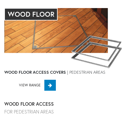
WOOD FLOOR
WOOD FLOOR ACCESS COVERS
| PEDESTRIAN AREAS
VIEW RANGE
WOOD FLOOR ACCESS
FOR PEDESTRIAN AREAS