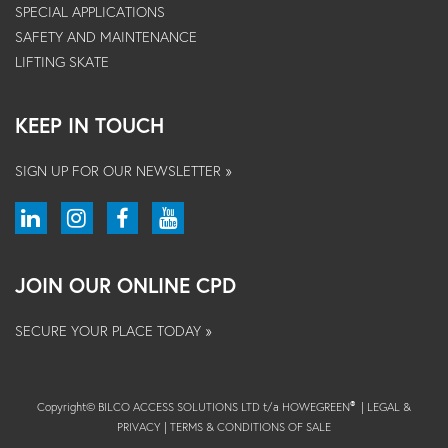
SPECIAL APPLICATIONS
SAFETY AND MAINTENANCE
LIFTING SKATE
KEEP IN TOUCH
SIGN UP FOR OUR NEWSLETTER »
JOIN OUR ONLINE CPD
SECURE YOUR PLACE TODAY »
Copyright© BILCO ACCESS SOLUTIONS LTD t/a HOWEGREEN
|
LEGAL &
®
PRIVACY
|
TERMS & CONDITIONS OF SALE