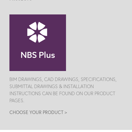
BIM DRAWINGS, CAD DRAWINGS, SPECIFICATIONS,
SUBMITTAL DRAWINGS & INSTALLATION
INSTRUCTIONS CAN BE FOUND ON OUR PRODUCT
PAGES.
CHOOSE YOUR PRODUCT >