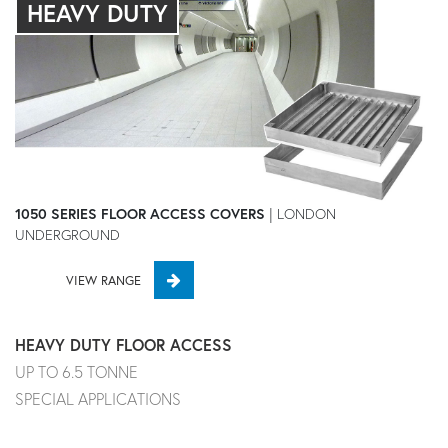
HEAVY DUTY
1050 SERIES FLOOR ACCESS COVERS
| LONDON
UNDERGROUND
VIEW RANGE
HEAVY DUTY FLOOR ACCESS
UP TO 6.5 TONNE
SPECIAL APPLICATIONS