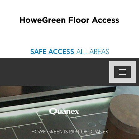
SAFE ACCESS
ALL AREAS
HOWE GREEN IS PART OF QUANEX