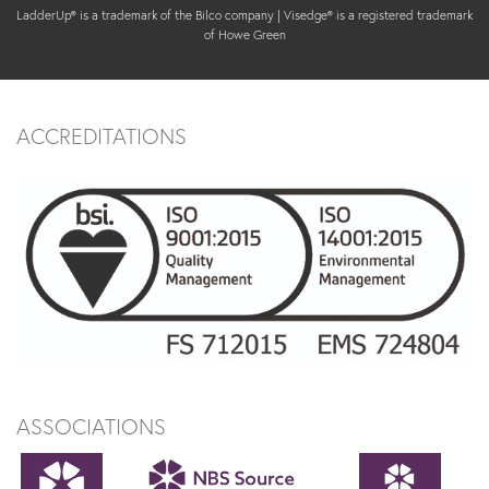
LadderUp® is a trademark of the Bilco company | Visedge® is a registered trademark
of Howe Green
ACCREDITATIONS
ASSOCIATIONS