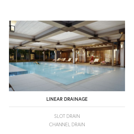
LINEAR DRAINAGE
SLOT DRAIN
CHANNEL DRAIN