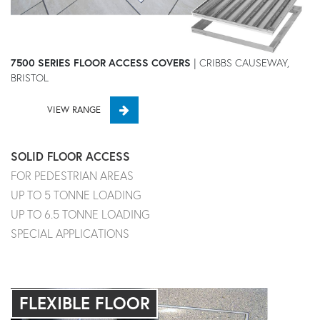
7500 SERIES FLOOR ACCESS COVERS
| CRIBBS CAUSEWAY,
BRISTOL
VIEW RANGE
SOLID FLOOR ACCESS
FOR PEDESTRIAN AREAS
UP TO 5 TONNE LOADING
UP TO 6.5 TONNE LOADING
SPECIAL APPLICATIONS
FLEXIBLE FLOOR