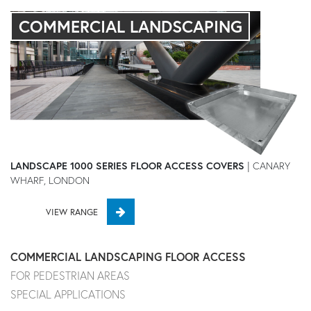
COMMERCIAL LANDSCAPING
LANDSCAPE 1000 SERIES FLOOR ACCESS COVERS
| CANARY
WHARF, LONDON
VIEW RANGE
COMMERCIAL LANDSCAPING FLOOR ACCESS
FOR PEDESTRIAN AREAS
SPECIAL APPLICATIONS