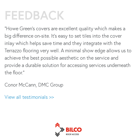
FEEDBACK
"Howe Green's covers are excellent quality which makes a
big difference on-site. It's easy to set tiles into the cover
inlay which helps save time and they integrate with the
Terrazzo flooring very well. A minimal show edge allows us to
achieve the best possible aesthetic on the service and
provide a durable solution for accessing services underneath
the floor."
Conor McCann, DMC Group
View all testimonials >>