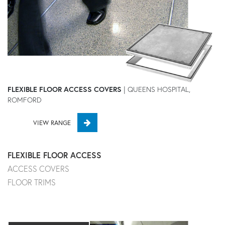
FLEXIBLE FLOOR ACCESS COVERS
| QUEENS HOSPITAL,
ROMFORD
VIEW RANGE
FLEXIBLE FLOOR ACCESS
ACCESS COVERS
FLOOR TRIMS