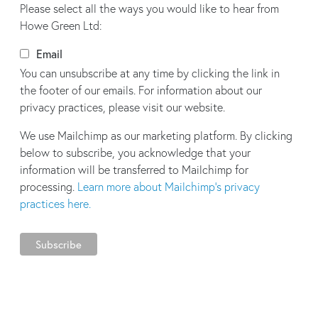
Please select all the ways you would like to hear from
Howe Green Ltd:
Email
You can unsubscribe at any time by clicking the link in
the footer of our emails. For information about our
privacy practices, please visit our website.
We use Mailchimp as our marketing platform. By clicking
below to subscribe, you acknowledge that your
information will be transferred to Mailchimp for
processing.
Learn more about Mailchimp's privacy
practices here.