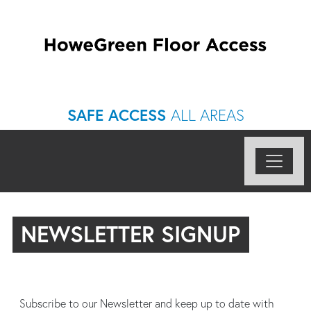
SAFE ACCESS
ALL AREAS
NEWSLETTER SIGNUP
Subscribe to our Newsletter and keep up to date with