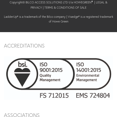
Copyright© BILCO ACCESS SOLUTIONS LTD t/a HOWEGREEN
|
LEGAL &
®
PRIVACY
|
TERMS & CONDITIONS OF SALE
LadderUp® is a trademark of the Bilco company | Visedge® is a registered trademark
of Howe Green
ACCREDITATIONS
ASSOCIATIONS