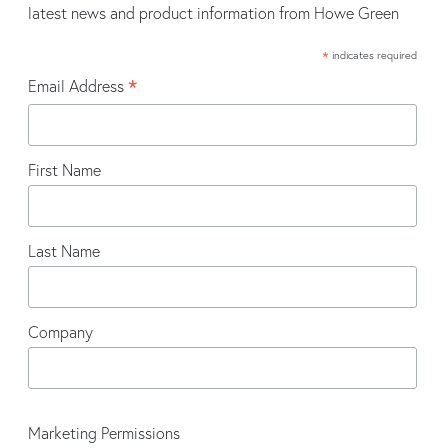
latest news and product information from Howe Green
*
indicates required
*
Email Address
First Name
Last Name
Company
Marketing Permissions