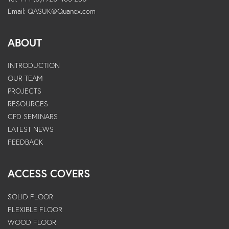
Email:
QASUK@Quanex.com
ABOUT
INTRODUCTION
OUR TEAM
PROJECTS
RESOURCES
CPD SEMINARS
LATEST NEWS
FEEDBACK
ACCESS COVERS
SOLID FLOOR
FLEXIBLE FLOOR
WOOD FLOOR