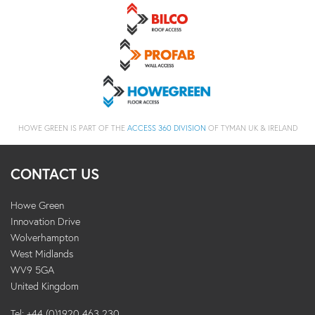
HOWE GREEN IS PART OF THE
ACCESS 360 DIVISION
OF TYMAN UK & IRELAND
CONTACT US
Howe Green
Innovation Drive
Wolverhampton
West Midlands
WV9 5GA
United Kingdom
Tel: +44 (0)1920 463 230