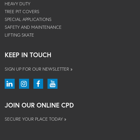
HEAVY DUTY
TREE PIT COVERS
SPECIAL APPLICATIONS
SAFETY AND MAINTENANCE
LIFTING SKATE
KEEP IN TOUCH
SIGN UP FOR OUR NEWSLETTER »
JOIN OUR ONLINE CPD
SECURE YOUR PLACE TODAY »