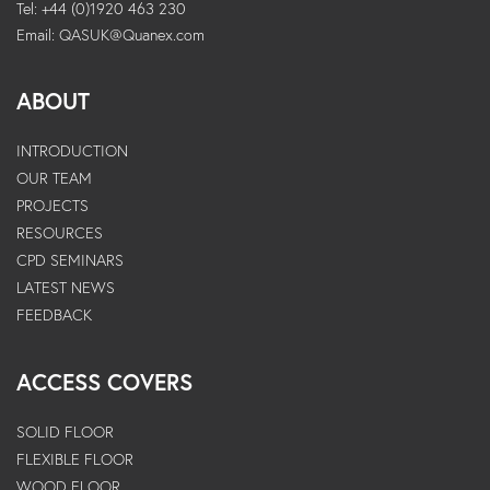
Tel: +44 (0)1920 463 230
Email:
QASUK@Quanex.com
ABOUT
INTRODUCTION
OUR TEAM
PROJECTS
RESOURCES
CPD SEMINARS
LATEST NEWS
FEEDBACK
ACCESS COVERS
SOLID FLOOR
FLEXIBLE FLOOR
WOOD FLOOR