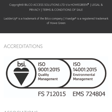
Copyright© BILCO ACCESS SOLUTIONS LTD t/a HOWEGREEN
|
LEGAL &
®
PRIVACY
|
TERMS & CONDITIONS OF SALE
LadderUp® is a trademark of the Bilco company | Visedge® is a registered trademark
of Howe Green
ACCREDITATIONS