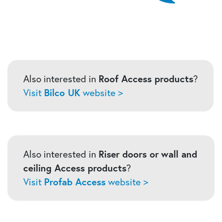
Also interested in
Roof Access products
?
Visit
Bilco UK
website >
Also interested in
Riser doors or
wall and
ceiling Access products
?
Visit
Profab Access
website >