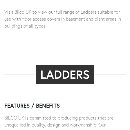
Visit Bilco UK to view our full range of Ladders suitable for
use with floor access covers in basement and plant areas in
buildings of all types.
LADDERS
FEATURES / BENEFITS
BILCO UK is committed to producing products that are
unequalled in quality, design and workmanship. Our