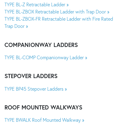
TYPE BL-Z Retractable Ladder »
TYPE BL-ZBOX Retractable Ladder with Trap Door »
TYPE BL-ZBOX-FR Retractable Ladder with Fire Rated
Trap Door »
COMPANIONWAY LADDERS
TYPE BL-COMP Companionway Ladder »
STEPOVER LADDERS
TYPE BP45 Stepover Ladders »
ROOF MOUNTED WALKWAYS
TYPE BWALK Roof Mounted Walkway »