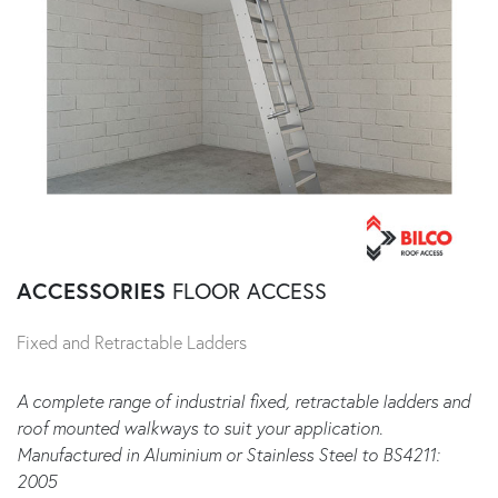
ACCESSORIES
FLOOR ACCESS
Fixed and Retractable Ladders
A complete range of industrial fixed, retractable ladders and
roof mounted walkways to suit your application.
Manufactured in Aluminium or Stainless Steel to BS4211:
2005