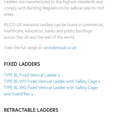
Ladders are manufactured to the highest standards and
comply with Building Regulations for safe access to roof
areas.
BILCO UK industrial ladders can be found in commercial,
healthcare, education, banks and public buildings
across the UK and the rest of the world.
View the full range at
www.bilcouk.co.uk
FIXED LADDERS
TYPE BL Fixed Vertical Ladder »
TYPE BL-WH Fixed Vertical Ladder with Safety Cage »
TYPE BL-WG Fixed Vertical Ladder with Safety Cage
and Guard Rail »
RETRACTABLE LADDERS