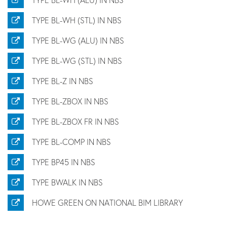
TYPE BL-WH (STL) IN NBS
TYPE BL-WG (ALU) IN NBS
TYPE BL-WG (STL) IN NBS
TYPE BL-Z IN NBS
TYPE BL-ZBOX IN NBS
TYPE BL-ZBOX FR IN NBS
TYPE BL-COMP IN NBS
TYPE BP45 IN NBS
TYPE BWALK IN NBS
HOWE GREEN ON NATIONAL BIM LIBRARY