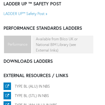
LADDER UP ™ SAFETY POST
LADDER UP™ Safety Post »
PERFORMANCE STANDARDS
LADDERS
Available from Bilco UK or
Performance
National BIM Library (see
External links)
DOWNLOADS
LADDERS
EXTERNAL RESOURCES / LINKS
TYPE BL (ALU) IN NBS
TYPE BL (STL) IN NBS
TYPE BL-WH (ALU) IN NBS