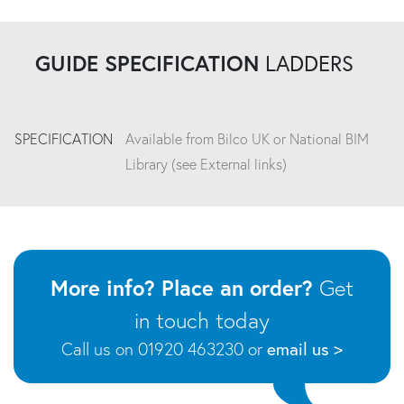
GUIDE SPECIFICATION
LADDERS
SPECIFICATION
Available from Bilco UK or National BIM
Library (see External links)
More info? Place an order?
Get
in touch today
Call us on 01920 463230 or
email us >