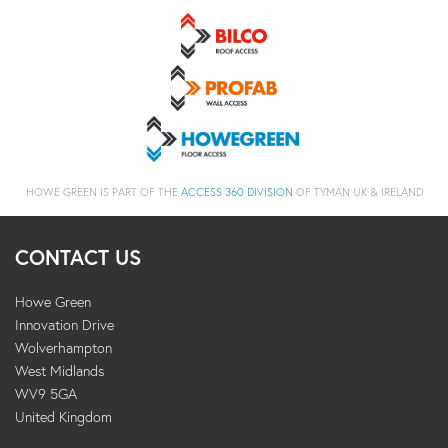
HOWE GREEN IS PART OF THE
ACCESS 360 DIVISION
OF TYMAN UK & IRELAND
CONTACT US
Howe Green
Innovation Drive
Wolverhampton
West Midlands
WV9 5GA
United Kingdom