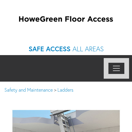
SAFE ACCESS
ALL AREAS
Safety and Maintenance
>
Ladders