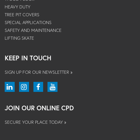
HEAVY DUTY
TREE PIT COVERS
SPECIAL APPLICATIONS
SAFETY AND MAINTENANCE
LIFTING SKATE
KEEP IN TOUCH
SIGN UP FOR OUR NEWSLETTER »
JOIN OUR ONLINE CPD
SECURE YOUR PLACE TODAY »