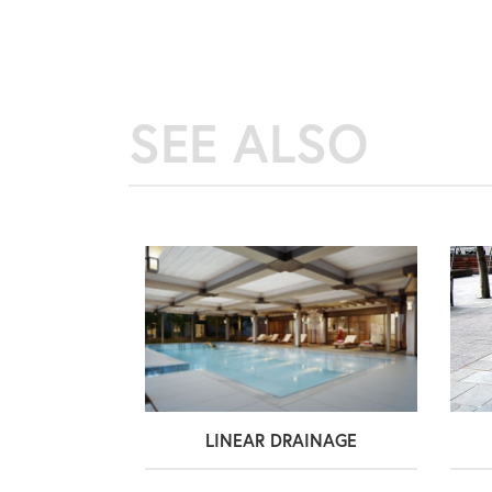
SEE ALSO
LINEAR DRAINAGE