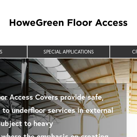
S
SPECIAL APPLICATIONS
C
or Access Covers provide safe,
to underfloor services in external
subject to heavy
c where the emphasis on creating