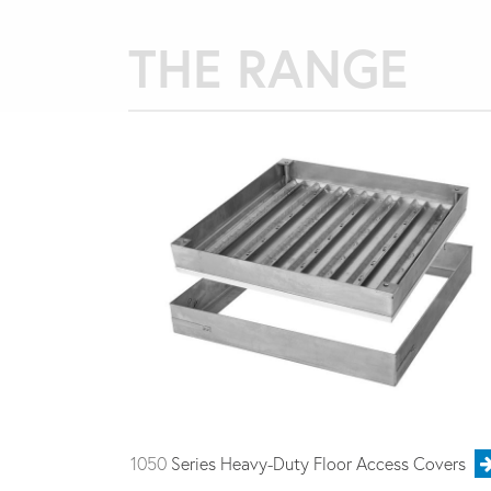
THE RANGE
1050
Series Heavy-Duty Floor Access Covers