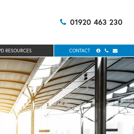
01920 463 230
PD RESOURCES
CONTACT