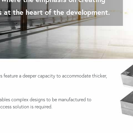
is at the heart of the development.
s feature a deeper capacity to accommodate thicker,
ables complex designs to be manufactured to
ess solution is required.