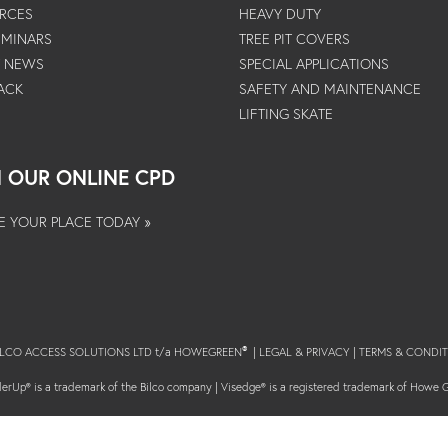
RCES
HEAVY DUTY
EMINARS
TREE PIT COVERS
T NEWS
SPECIAL APPLICATIONS
ACK
SAFETY AND MAINTENANCE
LIFTING SKATE
N OUR ONLINE CPD
E YOUR PLACE TODAY »
BILCO ACCESS SOLUTIONS LTD t/a HOWEGREEN
|
LEGAL & PRIVACY
|
TERMS & CONDIT
®
erUp® is a trademark of the Bilco company | Visedge® is a registered trademark of Howe 