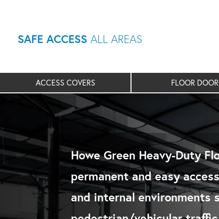
SAFE ACCESS
ALL AREAS
ACCESS COVERS
FLOOR DOOR
Howe Green Heavy-Duty Flo
permanent and easy access 
and internal environments 
pedestrian/vehicular traffi