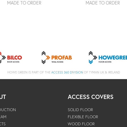
MADE TO ORDER
MADE TO ORDER
HOWE GREEN IS PART OF THE
ACCESS 360 DIVISION
OF TYMAN UK & IRELAND
UT
ACCESS COVERS
DUCTION
SOLID FLOOR
EAM
FLEXIBLE FLOOR
CTS
WOOD FLOOR