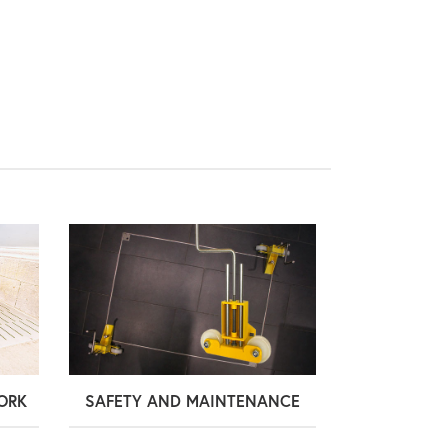
ORK
SAFETY AND MAINTENANCE