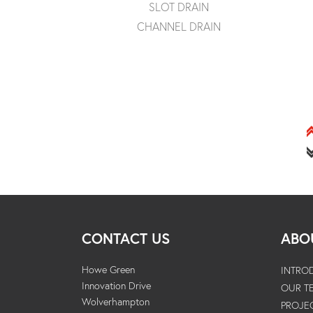
SLOT DRAIN
CHANNEL DRAIN
CONTACT US
ABO
Howe Green
INTRO
Innovation Drive
OUR T
Wolverhampton
PROJE