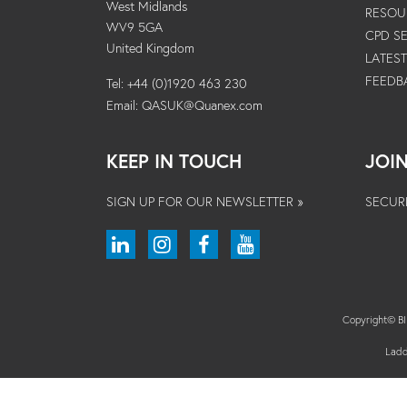
West Midlands
RESOU
WV9 5GA
CPD S
United Kingdom
LATES
FEEDB
Tel: +44 (0)1920 463 230
Email:
QASUK@Quanex.com
KEEP IN TOUCH
JOI
SIGN UP FOR OUR NEWSLETTER »
SECUR
Copyright© 
Ladd