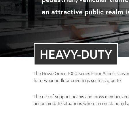
an attractive public realm 
HEAVY-DUTY
The Howe Green 1050 Series Floor Access Cover
hard-wearing floor coverings such as granite.
The use of support beams and cross members en
accommodate situations where a non-standard acc