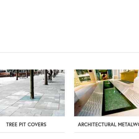
TREE PIT COVERS
ARCHITECTURAL METALW