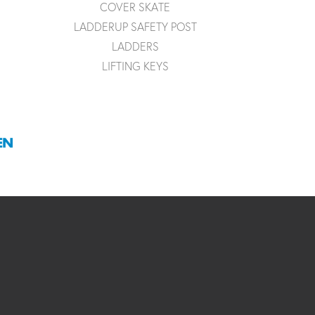
COVER SKATE
LADDERUP SAFETY POST
LADDERS
LIFTING KEYS