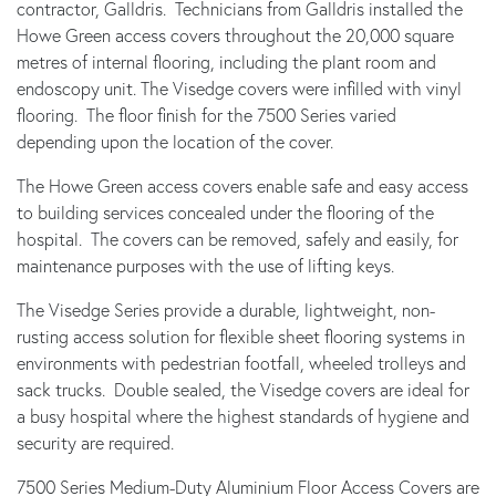
contractor, Galldris. Technicians from Galldris installed the
Howe Green access covers throughout the 20,000 square
metres of internal flooring, including the plant room and
endoscopy unit. The Visedge covers were infilled with vinyl
flooring. The floor finish for the 7500 Series varied
depending upon the location of the cover.
The Howe Green access covers enable safe and easy access
to building services concealed under the flooring of the
hospital. The covers can be removed, safely and easily, for
maintenance purposes with the use of lifting keys.
The Visedge Series provide a durable, lightweight, non-
rusting access solution for flexible sheet flooring systems in
environments with pedestrian footfall, wheeled trolleys and
sack trucks. Double sealed, the Visedge covers are ideal for
a busy hospital where the highest standards of hygiene and
security are required.
7500 Series Medium-Duty Aluminium Floor Access Covers are