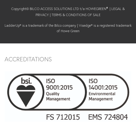
Copyright© BILCO ACCESS SOLUTIONS LTD t/a HOWEGREEN
|
LEGAL &
®
PRIVACY
|
TERMS & CONDITIONS OF SALE
LadderUp® is a trademark of the Bilco company | Visedge® is a registered trademark
of Howe Green
ACCREDITATIONS