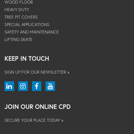
WOOD FLOOR
HEAVY DUTY
TREE PIT COVERS
SPECIAL APPLICATIONS
SAFETY AND MAINTENANCE
LIFTING SKATE
KEEP IN TOUCH
SIGN UP FOR OUR NEWSLETTER »
JOIN OUR ONLINE CPD
SECURE YOUR PLACE TODAY »