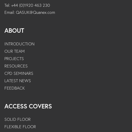
Tel: +44 (0)1920 463 230
Email:
QASUK@Quanex.com
ABOUT
INTRODUCTION
OUR TEAM
PROJECTS
RESOURCES
CPD SEMINARS
LATEST NEWS
FEEDBACK
ACCESS COVERS
SOLID FLOOR
FLEXIBLE FLOOR