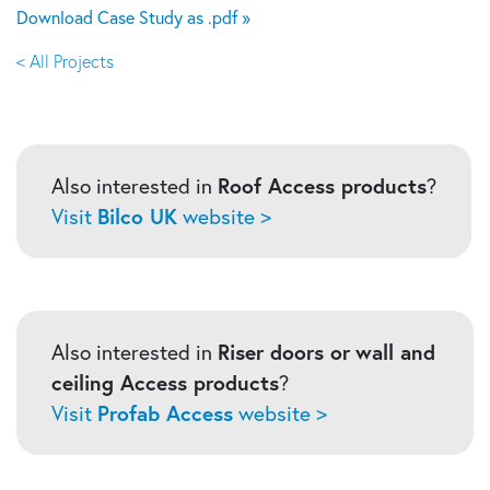
Download Case Study as .pdf »
< All Projects
Also interested in
Roof Access products
?
Visit
Bilco UK
website >
Also interested in
Riser doors or
wall and
ceiling Access products
?
Visit
Profab Access
website >