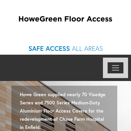
SAFE ACCESS
ALL AREAS
Howe Green supplied nearly 70 Visedge
Series and 7500 Series Medium-Duty
Aluminium Floor Access Covers for the
redevelopment of Chase Farm Hospital
in Enfield.