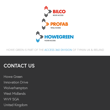
HOWE GREEN IS PART OF THE
ACCESS 360 DIVISION
OF TYMAN UK & IRELAND
CONTACT US
Howe Green
Innovation Drive
Wolverhampton
West Midlands
WV9 5GA
United Kingdom