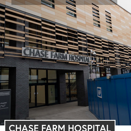
CHASE FARM HOSPITAL