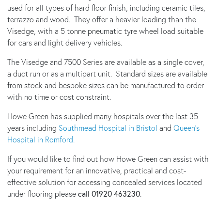
used for all types of hard floor finish, including ceramic tiles,
terrazzo and wood. They offer a heavier loading than the
Visedge, with a 5 tonne pneumatic tyre wheel load suitable
for cars and light delivery vehicles.
The Visedge and 7500 Series are available as a single cover,
a duct run or as a multipart unit. Standard sizes are available
from stock and bespoke sizes can be manufactured to order
with no time or cost constraint.
Howe Green has supplied many hospitals over the last 35
years including
Southmead Hospital in Bristol
and
Queen’s
Hospital in Romford.
If you would like to find out how Howe Green can assist with
your requirement for an innovative, practical and cost-
effective solution for accessing concealed services located
under flooring please
call 01920 463230
.