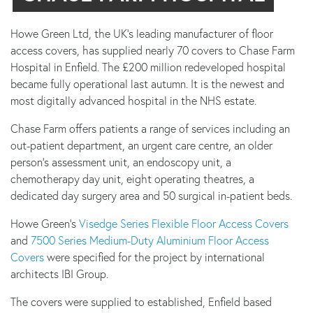
Howe Green Ltd, the UK’s leading manufacturer of floor
access covers, has supplied nearly 70 covers to Chase Farm
Hospital in Enfield. The £200 million redeveloped hospital
became fully operational last autumn. It is the newest and
most digitally advanced hospital in the NHS estate.
Chase Farm offers patients a range of services including an
out-patient department, an urgent care centre, an older
person’s assessment unit, an endoscopy unit, a
chemotherapy day unit, eight operating theatres, a
dedicated day surgery area and 50 surgical in-patient beds.
Howe Green’s
Visedge Series Flexible Floor Access Covers
and
7500 Series Medium-Duty Aluminium Floor Access
Covers
were specified for the project by international
architects IBI Group.
The covers were supplied to established, Enfield based