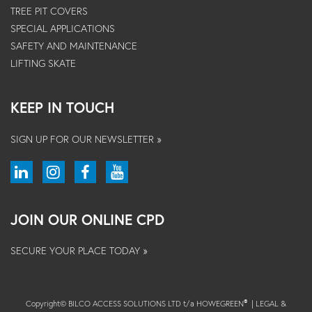
TREE PIT COVERS
SPECIAL APPLICATIONS
SAFETY AND MAINTENANCE
LIFTING SKATE
KEEP IN TOUCH
SIGN UP FOR OUR NEWSLETTER »
JOIN OUR ONLINE CPD
SECURE YOUR PLACE TODAY »
Copyright© BILCO ACCESS SOLUTIONS LTD t/a HOWEGREEN
|
LEGAL &
®