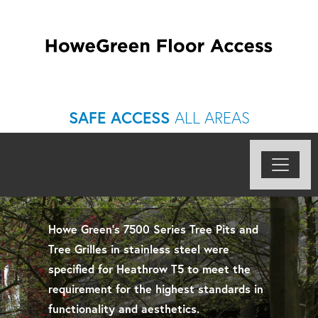
SAFE ACCESS
ALL AREAS
Howe Green’s 7500 Series Tree Pits and
Tree Grilles in stainless steel were
specified for Heathrow T5 to meet the
requirement for the highest standards in
functionality and aesthetics.