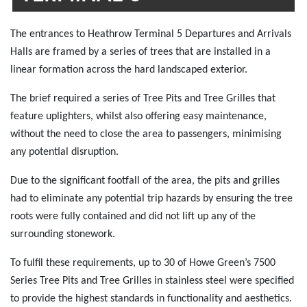
The entrances to Heathrow Terminal 5 Departures and Arrivals
Halls are framed by a series of trees that are installed in a
linear formation across the hard landscaped exterior.
The brief required a series of Tree Pits and Tree Grilles that
feature uplighters, whilst also offering easy maintenance,
without the need to close the area to passengers, minimising
any potential disruption.
Due to the significant footfall of the area, the pits and grilles
had to eliminate any potential trip hazards by ensuring the tree
roots were fully contained and did not lift up any of the
surrounding stonework.
To fulfil these requirements, up to 30 of Howe Green’s 7500
Series Tree Pits and Tree Grilles in stainless steel were specified
to provide the highest standards in functionality and aesthetics.