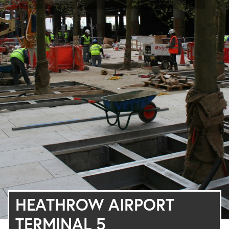
HEATHROW AIRPORT
TERMINAL 5