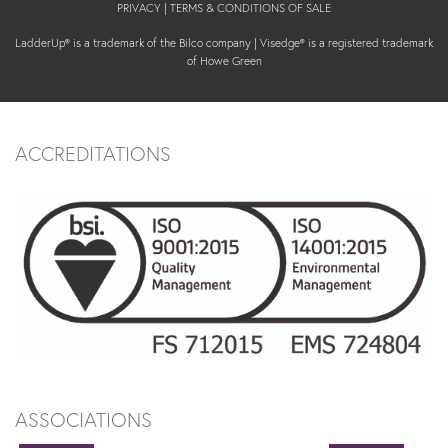
PRIVACY
|
TERMS & CONDITIONS OF SALE
LadderUp® is a trademark of the Bilco company | Visedge® is a registered trademark
of Howe Green
ACCREDITATIONS
ASSOCIATIONS