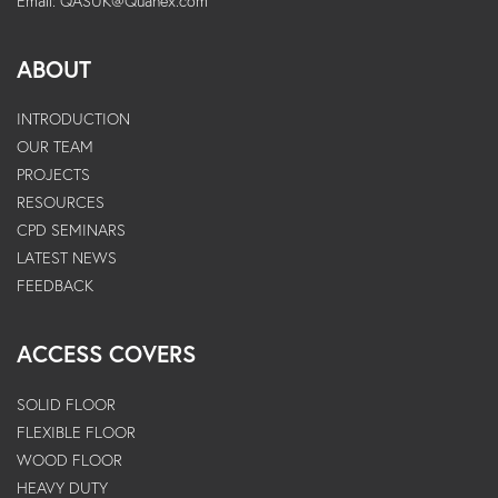
Email:
QASUK@Quanex.com
ABOUT
INTRODUCTION
OUR TEAM
PROJECTS
RESOURCES
CPD SEMINARS
LATEST NEWS
FEEDBACK
ACCESS COVERS
SOLID FLOOR
FLEXIBLE FLOOR
WOOD FLOOR
HEAVY DUTY