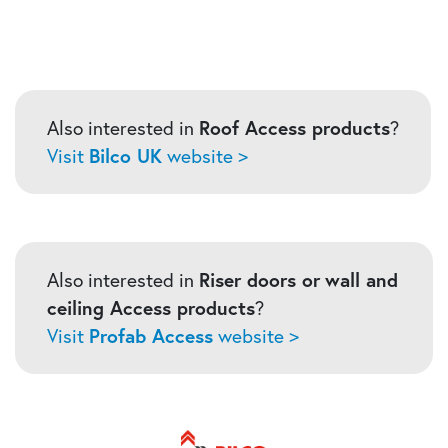
Also interested in
Roof Access products
?
Visit
Bilco UK
website >
Also interested in
Riser doors or
wall and
ceiling Access products
?
Visit
Profab Access
website >