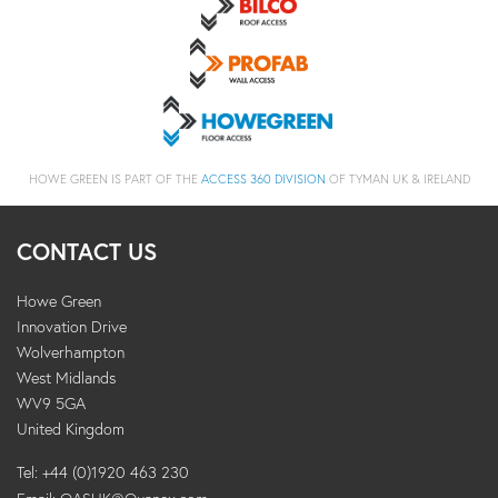
HOWE GREEN IS PART OF THE
ACCESS 360 DIVISION
OF TYMAN UK & IRELAND
CONTACT US
Howe Green
Innovation Drive
Wolverhampton
West Midlands
WV9 5GA
United Kingdom
Tel: +44 (0)1920 463 230