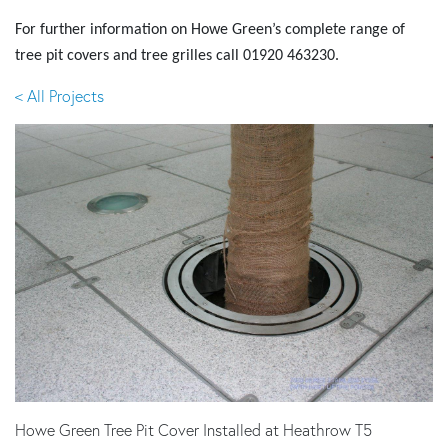
For further information on Howe Green’s complete range of
tree pit covers and tree grilles call
01920 463230
.
< All Projects
Howe Green Tree Pit Cover Installed at Heathrow T5