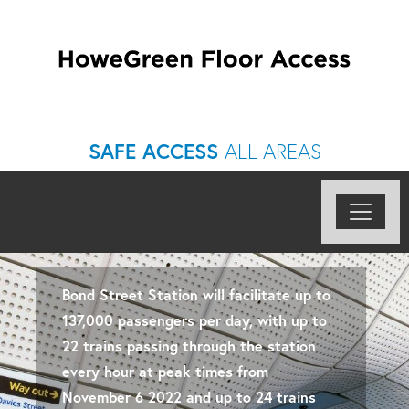
SAFE ACCESS
ALL AREAS
Bond Street Station will facilitate up to
137,000 passengers per day, with up to
22 trains passing through the station
every hour at peak times from
November 6 2022 and up to 24 trains