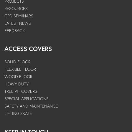
PROJECTS
RESOURCES
CPD SEMINARS
LATEST NEWS
FEEDBACK
ACCESS COVERS
SOLID FLOOR
FLEXIBLE FLOOR
WOOD FLOOR
HEAVY DUTY
TREE PIT COVERS
SPECIAL APPLICATIONS
SAFETY AND MAINTENANCE
LIFTING SKATE