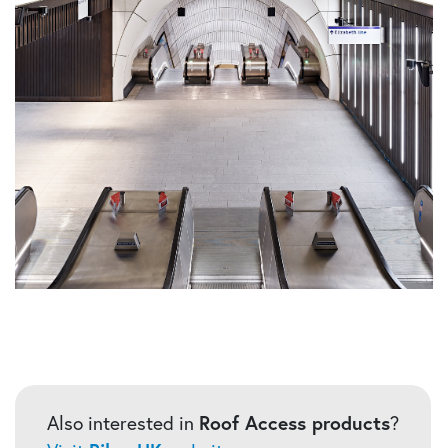
Also interested in
Roof Access products
?