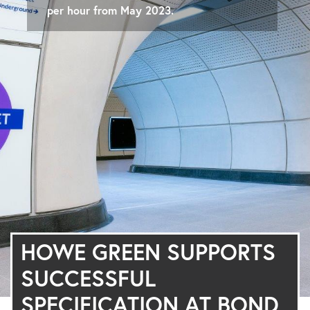
per hour from May 2023.
HOWE GREEN SUPPORTS
SUCCESSFUL
SPECIFICATION AT BOND