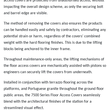
access covers are protected from unauthorised access, without
impacting the overall design scheme, as only the securing bolt
and barrel edge are visible.
The method of removing the covers also ensures the products
can be handled easily and safely by contractors, eliminating any
potential strain or harm, regardless of the covers’ combined
weight with the hard flooring finishes. This is due to the lifting
blocks being anchored to the inner frame.
Throughout maintenance-only areas, the lifting mechanisms of
the floor access covers are mechanically assisted with pistons so
engineers can securely lift the covers from underneath.
Installed in conjunction with terrazzo flooring across the
platforms, and Portuguese granite throughout the ground floor
public areas, the 7500 Series Floor Access Covers seamlessly
blend with the architectural finishes of the station for a
streamlined visual effect.