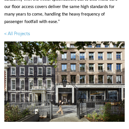
our floor access covers deliver the same high standards for
many years to come, handling the heavy frequency of
passenger footfall with ease.”
< All Projects