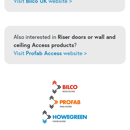
Visit
Bilco UK
website >
Also interested in
Riser doors or
wall and
ceiling Access products
?
Visit
Profab Access
website >