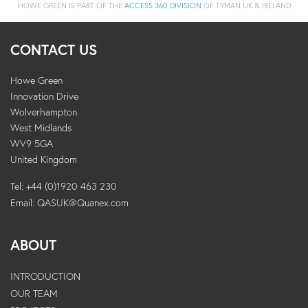
HOWE GREEN IS PART OF THE
ACCESS 360 DIVISION
OF TYMAN UK & IRELAND
CONTACT US
Howe Green
Innovation Drive
Wolverhampton
West Midlands
WV9 5GA
United Kingdom
Tel: +44 (0)1920 463 230
Email:
QASUK@Quanex.com
ABOUT
INTRODUCTION
OUR TEAM