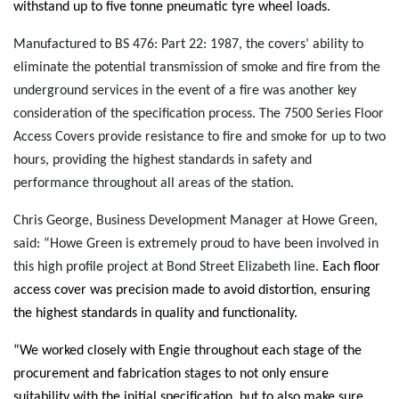
withstand up to five tonne pneumatic tyre wheel loads.
Manufactured to BS 476: Part 22: 1987, the covers’ ability to
eliminate the potential transmission of smoke and fire from the
underground services in the event of a fire was another key
consideration of the specification process. The 7500 Series Floor
Access Covers provide resistance to fire and smoke for up to two
hours, providing the highest standards in safety and
performance throughout all areas of the station.
Chris George, Business Development Manager at Howe Green,
said: “Howe Green is extremely proud to have been involved in
this high profile project at Bond Street Elizabeth line.
Each floor
access cover was precision made to avoid distortion, ensuring
the highest standards in quality and functionality.
“We worked closely with Engie throughout each stage of the
procurement and fabrication stages to not only ensure
suitability with the initial specification, but to also make sure