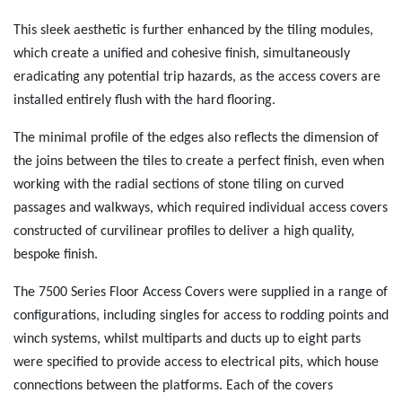
This sleek aesthetic is further enhanced by the tiling modules,
which create a unified and cohesive finish, simultaneously
eradicating any potential trip hazards, as the access covers are
installed entirely flush with the hard flooring.
The minimal profile of the edges also reflects the dimension of
the joins between the tiles to create a perfect finish, even when
working with the radial sections of stone tiling on curved
passages and walkways, which required individual access covers
constructed of curvilinear profiles to deliver a high quality,
bespoke finish.
The 7500 Series Floor Access Covers were supplied in a range of
configurations, including singles for access to rodding points and
winch systems, whilst multiparts and ducts up to eight parts
were specified to provide access to electrical pits, which house
connections between the platforms. Each of the covers