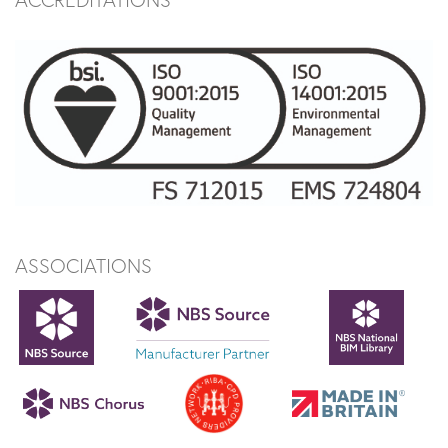
ASSOCIATIONS