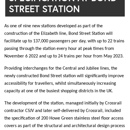
STREET STATION
As one of nine new stations developed as part of the
construction of the Elizabeth line, Bond Street Station will
facilitate up to 137,000 passengers per day, with up to 22 trains
passing through the station every hour at peak times from
November 6 2022 and up to 24 trains per hour from May 2023.
Providing interchanges for the Central and Jubilee lines, the
newly constructed Bond Street station will significantly improve
accessibility for travellers, whilst simultaneously increasing
capacity at one of the busiest shopping districts in the UK.
The development of the station, managed initially by Crossrail
contractor CSJV and later self-delivered by Crossrail, included
the specification of 200 Howe Green stainless steel floor access
covers as part of the structural and architectural design process