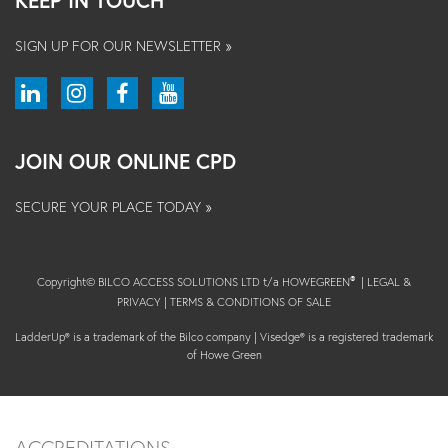
KEEP IN TOUCH
SIGN UP FOR OUR NEWSLETTER »
JOIN OUR ONLINE CPD
SECURE YOUR PLACE TODAY »
Copyright© BILCO ACCESS SOLUTIONS LTD t/a HOWEGREEN
|
LEGAL &
®
PRIVACY
|
TERMS & CONDITIONS OF SALE
LadderUp® is a trademark of the Bilco company | Visedge® is a registered trademark
of Howe Green
ACCREDITATIONS