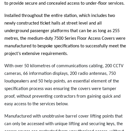
to provide secure and concealed access to under-floor services.
Installed throughout the entire station, which includes two
newly constructed ticket halls at street level and all
underground passenger platforms that can be as long as 255
metres, the medium-duty 7500 Series Floor Access Covers were
manufactured to bespoke specifications to successfully meet the
project’s extensive requirements.
With over 50 kilometres of communications cabling, 200 CCTV
cameras, 66 information displays, 200 radio antennas, 750
loudspeakers and 50 help points, an essential element of the
specification process was ensuring the covers were tamper
proof, without preventing contractors from gaining quick and
easy access to the services below.
Manufactured with unobtrusive barrel cover lifting points that
can only be accessed with unique lifting and securing keys, the