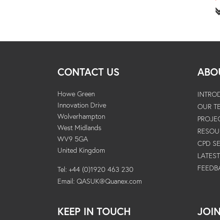
CONTACT US
ABO
Howe Green
INTRO
Innovation Drive
OUR T
Wolverhampton
PROJE
West Midlands
RESOU
WV9 5GA
CPD S
United Kingdom
LATES
FEEDB
Tel: +44 (0)1920 463 230
Email:
QASUK@Quanex.com
KEEP IN TOUCH
JOI