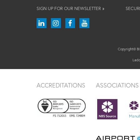
SIGN UP FOR OUR NEWSLETTER »
SECUR
Copyright© 
Ladd
ACCREDITATIONS
ASSOCIATIONS