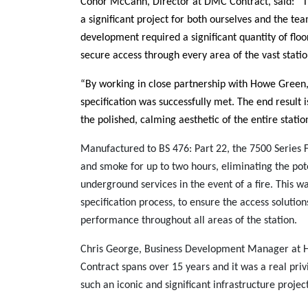
Conor McCann, Director at DMC Contract, said: “
a significant project for both ourselves and the te
development required a significant quantity of floo
secure access through every area of the vast statio
“By working in close partnership with Howe Green,
specification was successfully met. The end result is
the polished, calming aesthetic of the entire statio
Manufactured to BS 476: Part 22, the 7500 Series F
and smoke for up to two hours, eliminating the pot
underground services in the event of a fire. This w
specification process, to ensure the access solutio
performance throughout all areas of the station.
Chris George, Business Development Manager at H
Contract spans over 15 years and it was a real priv
such an iconic and significant infrastructure project