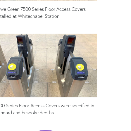
we Green 7500 Series Floor Access Covers
stalled at Whitechapel Station
00 Series Floor Access Covers were specified in
andard and bespoke depths