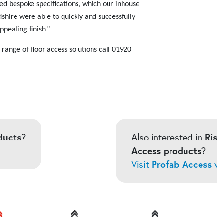
ed bespoke specifications, which our inhouse
shire were able to quickly and successfully
ppealing finish.”
ange of floor access solutions call
01920
ducts
?
Also interested in
Ri
Access products
?
Visit
Profab Access
w