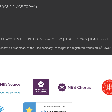
E YOUR PLACE TODAY »
BILCO ACCESS SOLUTIONS LTD t/a HOWEGREEN
|
LEGAL & PRIVACY
|
TERMS & CONDIT
®
erUp® is a trademark of the Bilco company | Visedge® is a registered trademark of Howe 