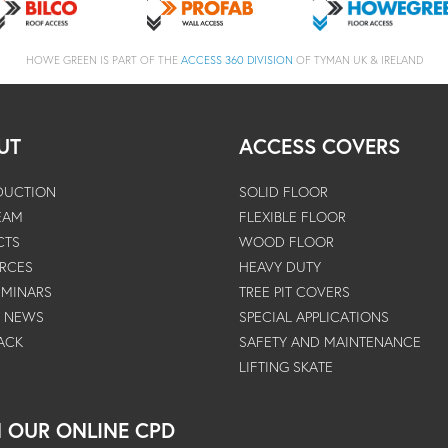
HOWE GREEN IS PART OF THE
ACCESS 360 DIVISION
OF TYMAN UK & IRELAND
UT
ACCESS COVERS
DUCTION
SOLID FLOOR
EAM
FLEXIBLE FLOOR
CTS
WOOD FLOOR
RCES
HEAVY DUTY
EMINARS
TREE PIT COVERS
T NEWS
SPECIAL APPLICATIONS
ACK
SAFETY AND MAINTENANCE
LIFTING SKATE
N OUR ONLINE CPD