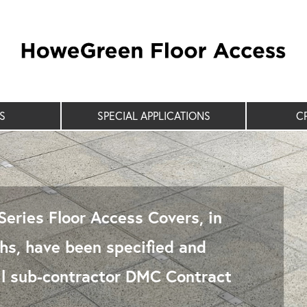
S
SPECIAL APPLICATIONS
C
eries Floor Access Covers, in
s, have been specified and
rail sub-contractor DMC Contract