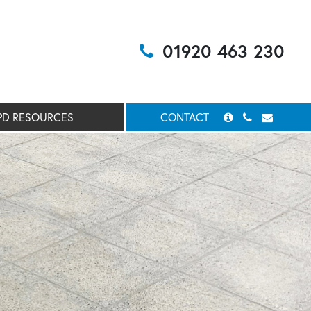
01920 463 230
PD RESOURCES
CONTACT