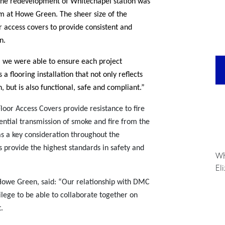
The redevelopment of Whitechapel station was
am at Howe Green. The sheer size of the
r access covers to provide consistent and
n.
 we were able to ensure each project
 a flooring installation that not only reflects
n, but is also functional, safe and compliant.”
loor Access Covers provide resistance to fire
ential transmission of smoke and fire from the
as a key consideration throughout the
ns provide the highest standards in safety and
Wh
El
owe Green, said: “Our relationship with DMC
ilege to be able to collaborate together on
.