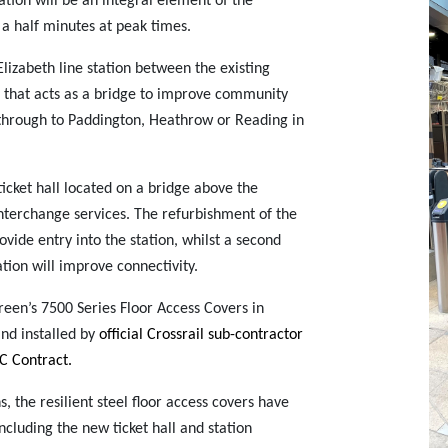
tion will be an integral element of the
 a half minutes at peak times.
izabeth line station between the existing
e that acts as a bridge to improve community
el through to Paddington, Heathrow or Reading in
ticket hall located on a bridge above the
 interchange services. The refurbishment of the
vide entry into the station, whilst a second
tion will improve connectivity.
reen’s 7500 Series Floor Access Covers in
nd installed by
official Crossrail sub-contractor
MC Contract.
s, the resilient steel floor access covers have
including the new ticket hall and station