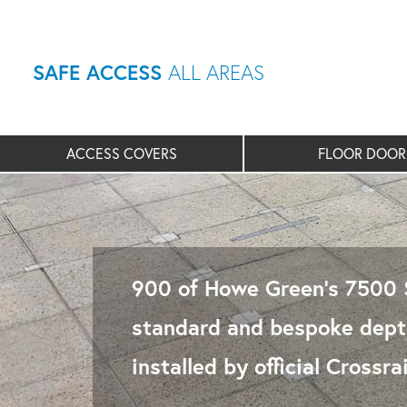
SAFE ACCESS
ALL AREAS
ACCESS COVERS
FLOOR DOOR
900 of Howe Green’s 7500 S
standard and bespoke depth
installed by official Cross