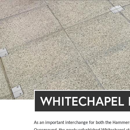
WHITECHAPEL E
As an important interchange for both the Hammers