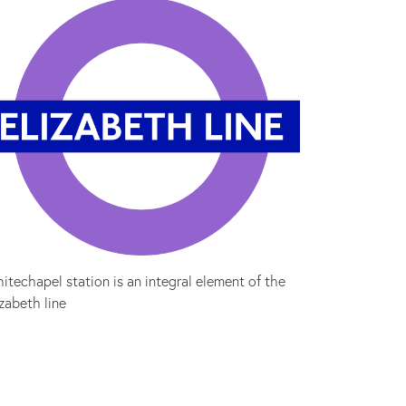
itechapel station is an integral element of the
izabeth line