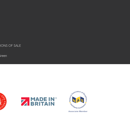
IONS OF SALE
Green