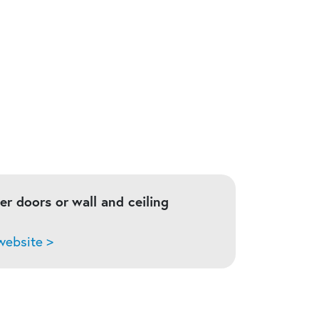
ser doors or
wall and ceiling
ebsite >