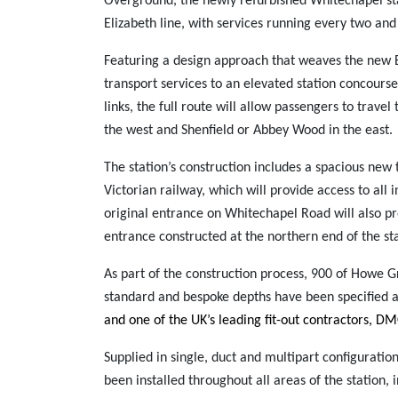
Overground, the newly refurbished Whitechapel sta
Elizabeth line, with services running every two and
Featuring a design approach that weaves the new El
transport services to an elevated station concours
links, the full route will allow passengers to trav
the west and Shenfield or Abbey Wood in the east.
The station’s construction includes a spacious new 
Victorian railway, which will provide access to all
original entrance on Whitechapel Road will also pro
entrance constructed at the northern end of the sta
As part of the construction process, 900 of Howe G
standard and bespoke depths have been specified a
and one of the UK’s leading fit-out contractors, D
Supplied in single, duct and multipart configuration
been installed throughout all areas of the station, 