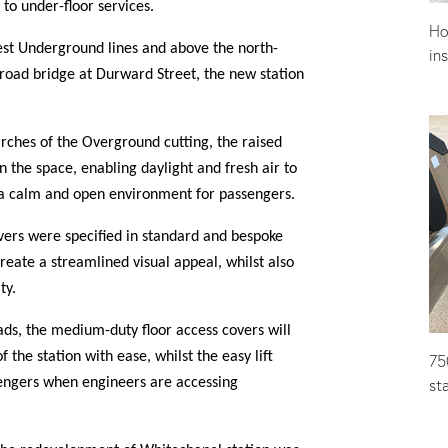
to under-floor services.
Ho
st Underground lines and above the north-
in
road bridge at Durward Street, the new station
 arches of the Overground cutting, the raised
in the space, enabling daylight and fresh air to
 a calm and open environment for passengers.
ers were specified in standard and bespoke
reate a streamlined visual appeal, whilst also
ity.
ad
s,
the medium-duty floor access covers will
 the station with ease, whilst the easy lift
75
st
engers when engineers are accessing