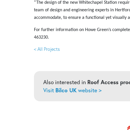
“The design of the new Whitechapel Station requir
team of design and engineering experts in Hertford
accommodate, to ensure a functional yet visually a
For
further information on Howe Green’s complete r
463230.
< All Projects
Also interested in
Roof Access pro
Visit
Bilco UK
website >