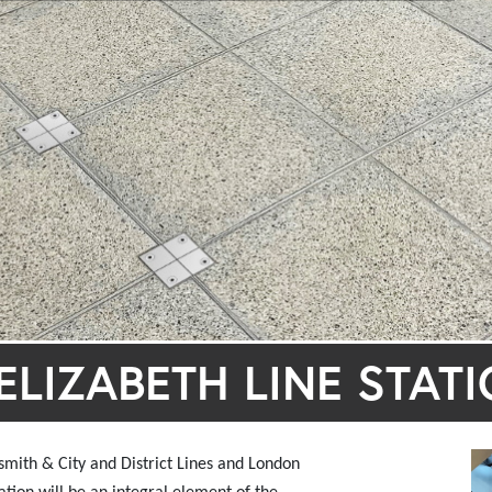
LIZABETH LINE STAT
mith & City and District Lines and London