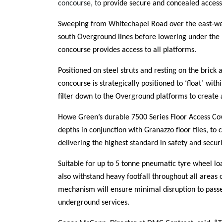
concourse, to
provide secure and concealed access 
Sweeping from Whitechapel Road over the east-we
south Overground lines before lowering under the 
concourse provides access to all platforms.
Positioned on steel struts and resting on the brick
concourse is strategically positioned to ‘float’ with
filter down to the Overground platforms to create
Howe Green’s durable 7500 Series Floor Access Cov
depths in conjunction with
Granazzo floor tiles,
to c
delivering the highest standard in safety and secur
Suitable for up to
5 tonne pneumatic tyre wheel lo
also withstand heavy footfall throughout all areas of
mechanism will ensure minimal disruption to pass
underground services.